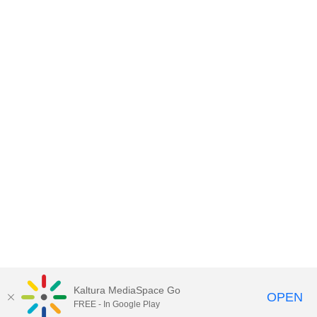
Kaltura MediaSpace Go
OPEN
FREE - In Google Play