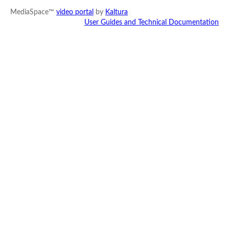
MediaSpace™
video portal
by
Kaltura
User Guides and Technical Documentation