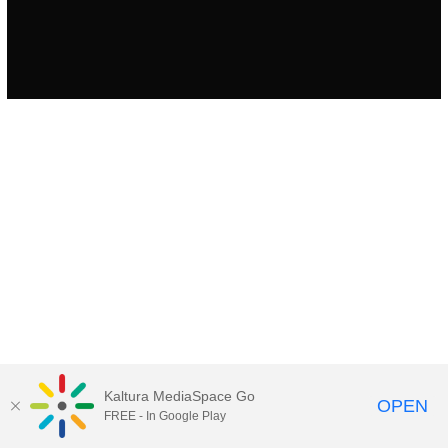
Kaltura MediaSpace Go
OPEN
FREE - In Google Play
MediaSpace™
video portal
by
Kaltura