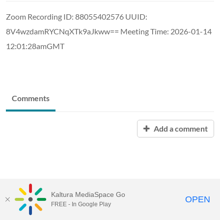
Zoom Recording ID: 88055402576 UUID:
8V4wzdamRYCNqXTk9aJkww== Meeting Time: 2026-01-14
12:01:28amGMT
Comments
Add a comment
Kaltura MediaSpace Go
OPEN
FREE - In Google Play
MediaSpace™
video portal
by
Kaltura