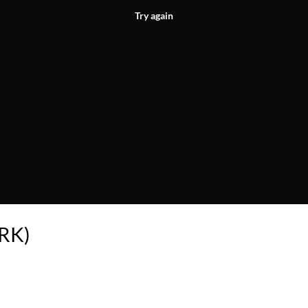
Try again
ARK)