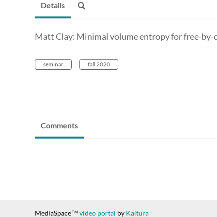
Details
Matt Clay: Minimal volume entropy for free-by-c
seminar
fall 2020
Comments
MediaSpace™
video portal
by
Kaltura