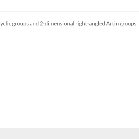
yclic groups and 2-dimensional right-angled Artin groups