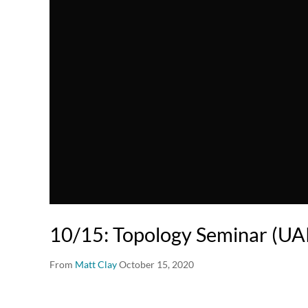
10/15: Topology Seminar (U
From
Matt Clay
October 15, 2020