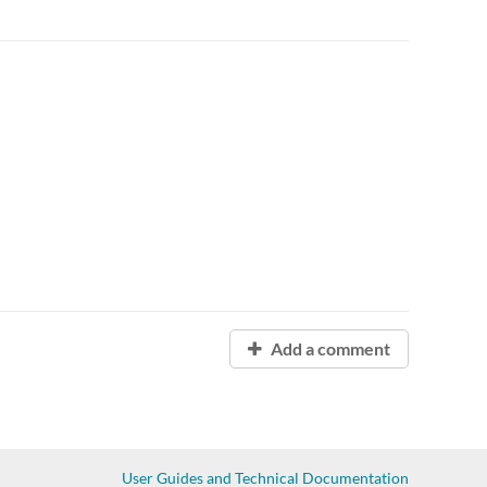
Add a comment
User Guides and Technical Documentation