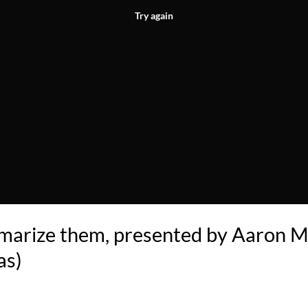
Try again
marize them, presented by Aaron 
as)