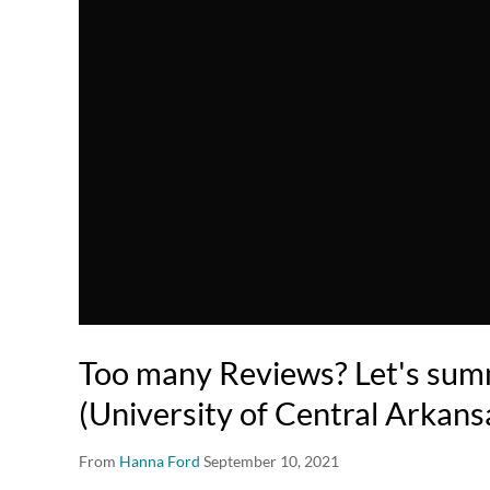
Too many Reviews? Let's sum
(University of Central Arkans
From
Hanna Ford
September 10, 2021