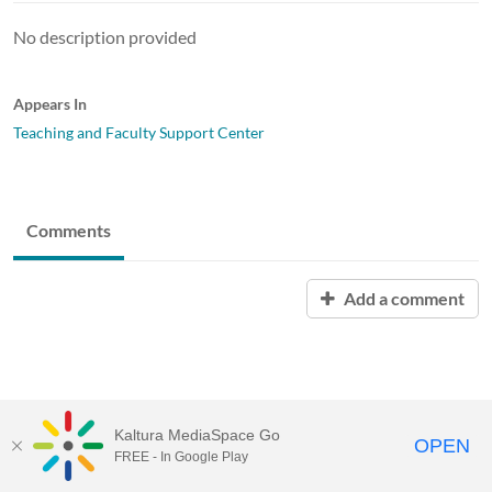
No description provided
Appears In
Teaching and Faculty Support Center
Comments
Add a comment
Kaltura MediaSpace Go
OPEN
FREE - In Google Play
MediaSpace™
video portal
by
Kaltura