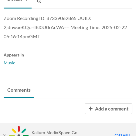
Zoom Recording ID: 87339062865 UUID:
2jdnwaeKQo+I8l0U0rAcWA== Meeting Time: 2025-02-22
06:16:14pmGMT
Appears In
Music
Comments
Add a comment
Kaltura MediaSpace Go
OPEN