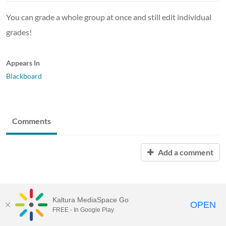
You can grade a whole group at once and still edit individual
grades!
Appears In
Blackboard
Comments
Add a comment
Kaltura MediaSpace Go
OPEN
FREE - In Google Play
MediaSpace™
video portal
by
Kaltura