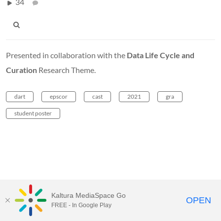
34
Presented in collaboration with the
Data Life Cycle and
Curation
Research Theme.
dart
epscor
cast
2021
gra
student poster
Kaltura MediaSpace Go
OPEN
FREE - In Google Play
MediaSpace™
video portal
by
Kaltura