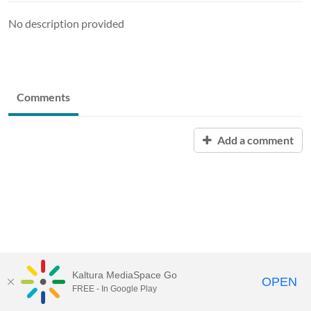
No description provided
Comments
Add a comment
Kaltura MediaSpace Go
OPEN
FREE - In Google Play
MediaSpace™
video portal
by
Kaltura