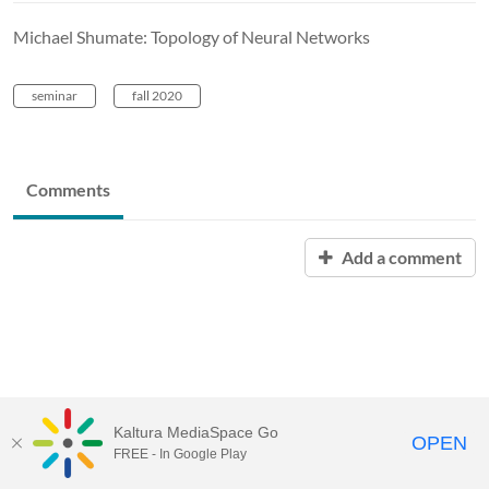
Michael Shumate: Topology of Neural Networks
seminar
fall 2020
Comments
Add a comment
Kaltura MediaSpace Go
OPEN
FREE - In Google Play
MediaSpace™
video portal
by
Kaltura