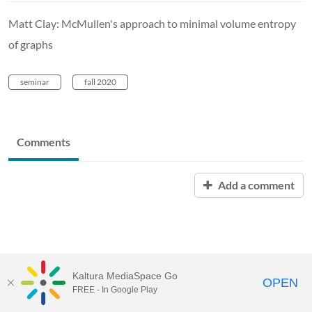
Matt Clay: McMullen's approach to minimal volume entropy
of graphs
seminar
fall 2020
Comments
Add a comment
Kaltura MediaSpace Go
OPEN
FREE - In Google Play
MediaSpace™
video portal
by
Kaltura