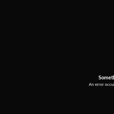
Somet
An error occur