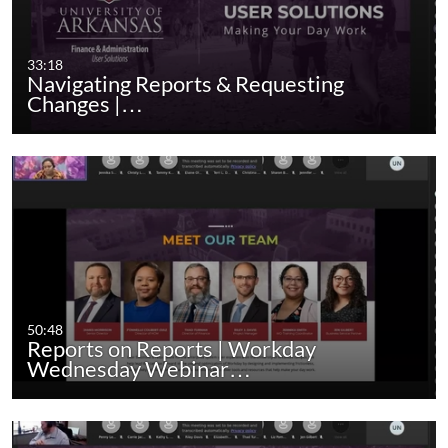
33:18
Navigating Reports & Requesting
Changes |…
50:48
Reports on Reports | Workday
Wednesday Webinar…