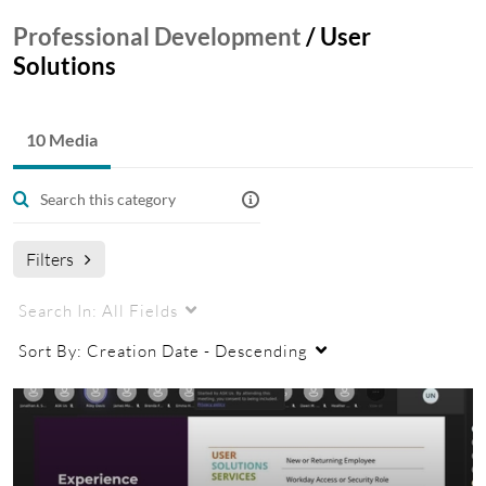
Professional Development
/
User
Solutions
10 Media
Filters
Search In:
All Fields
Sort By:
Creation Date - Descending