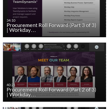
34:10
Procurement Roll Forward (Part 3 of 3)
| Workday…
40:21
Procurement Roll Forward (Part 2 of 3)
| Workday…