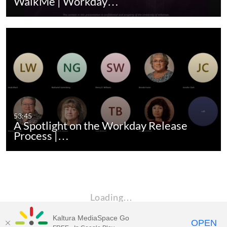
WalkMe | Workday…
53:45
A Spotlight on the Workday Release
Process |…
Loading…
Kaltura MediaSpace Go
OPEN