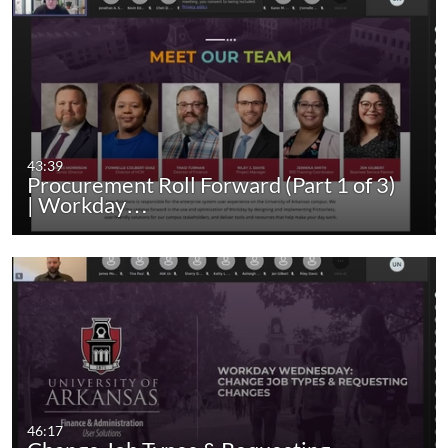
43:39
Procurement Roll Forward (Part 1 of 3)
| Workday…
46:17