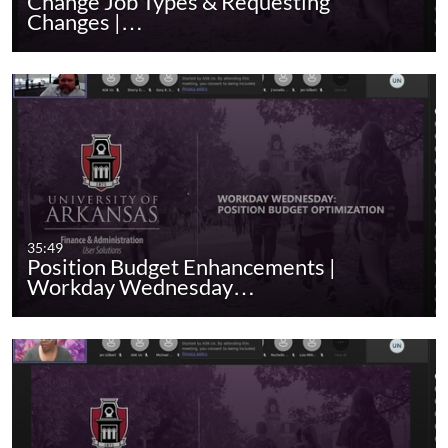
Change Job Types & Requesting
Changes |…
35:49
Position Budget Enhancements |
Workday Wednesday…