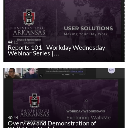
44:11
Reports 101 | Workday Wednesday
Webinar Series |…
40:44
Overview and Demonstration of